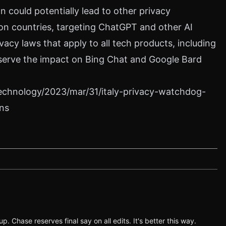
n could potentially lead to other privacy
on countries, targeting ChatGPT and other AI
vacy laws that apply to all tech products, including
 observe the impact on Bing Chat and Google Bard
echnology/2023/mar/31/italy-privacy-watchdog-
ns
p. Chase reserves final say on all edits. It's better this way.