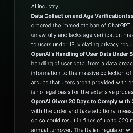
AI industry.
Data Collection and Age Verification Is
ordered the immediate ban of ChatGPT, s
unlawfully and lacks age verification me
to users under 13, violating privacy regul
OpenAI’s Handling of User Data Under S
handling of user data, from a data bre
information to the massive collection o
argues that users aren’t provided with e
is no legal basis for the extensive proce
OpenAI Given 20 Days to Comply with 
with the order and take additional meas
do so could result in fines of up to €20 
annual turnover. The Italian regulator wi