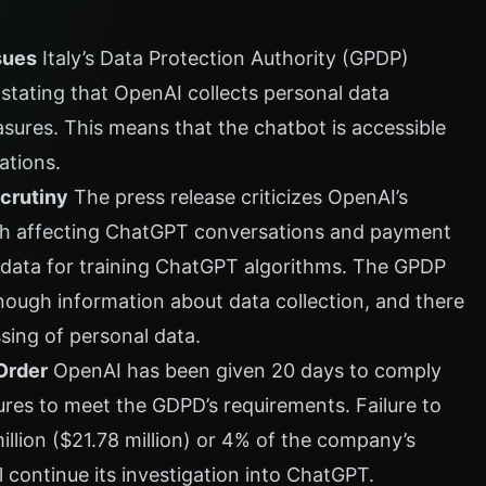
sues
Italy’s Data Protection Authority (GPDP)
tating that OpenAI collects personal data
asures. This means that the chatbot is accessible
ations.
crutiny
The press release criticizes OpenAI’s
ach affecting ChatGPT conversations and payment
f data for training ChatGPT algorithms. The GPDP
nough information about data collection, and there
ssing of personal data.
Order
OpenAI has been given 20 days to comply
ures to meet the GDPD’s requirements. Failure to
million ($21.78 million) or 4% of the company’s
ll continue its investigation into ChatGPT.