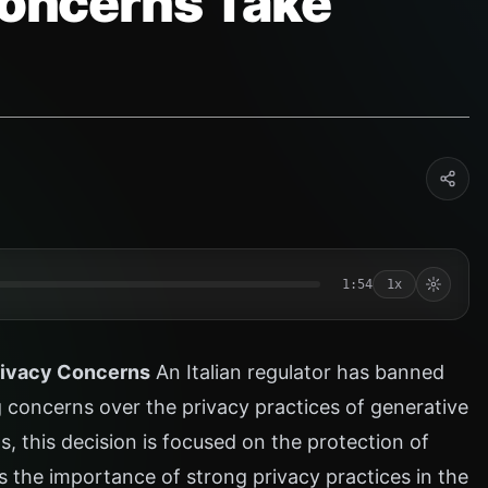
 Concerns Take
1:54
1x
rivacy Concerns
An Italian regulator has banned
g concerns over the privacy practices of generative
ls, this decision is focused on the protection of
s the importance of strong privacy practices in the