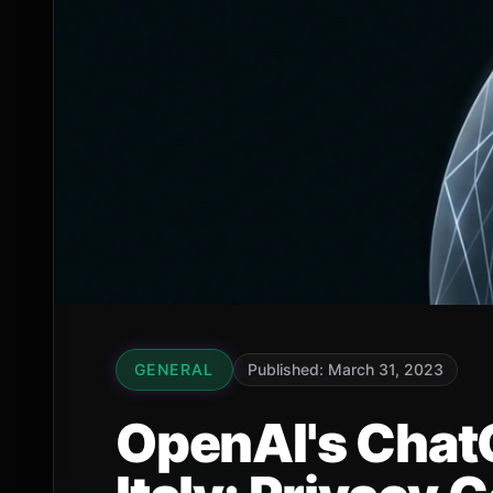
GENERAL
Published: March 31, 2023
OpenAI's Chat