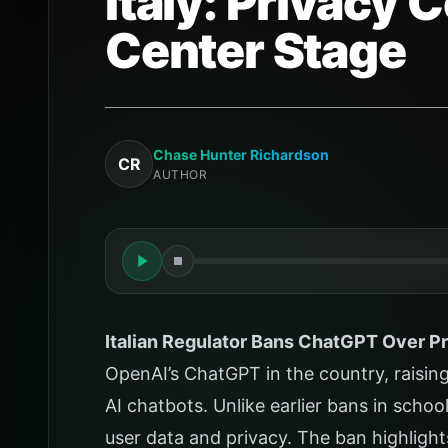
Italy: Privacy
Center Stage
Chase Hunter Richardson
CR
AUTHOR
Italian Regulator Bans ChatGPT Over P
OpenAI’s ChatGPT in the country, raisin
AI chatbots. Unlike earlier bans in schoo
user data and privacy. The ban highlight