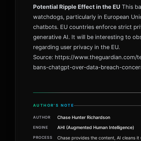
Potential Ripple Effect in the EU
This ba
watchdogs, particularly in European Uni
chatbots. EU countries enforce strict pri
generative AI. It will be interesting to
regarding user privacy in the EU.
Source:
https://www.theguardian.com/t
bans-chatgpt-over-data-breach-concer
AUTHOR'S NOTE
Chase Hunter Richardson
AUTHOR
AHI (Augmented Human Intelligence)
ENGINE
PROCESS
Chase provides the content, AI cleans it u