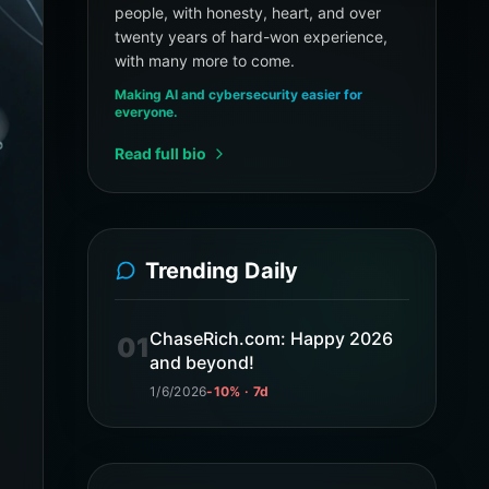
people, with honesty, heart, and over
twenty years of hard-won experience,
with many more to come.
Making AI and cybersecurity easier for
everyone.
Read full bio
Trending Daily
ChaseRich.com: Happy 2026
01
and beyond!
1/6/2026
-10% · 7d