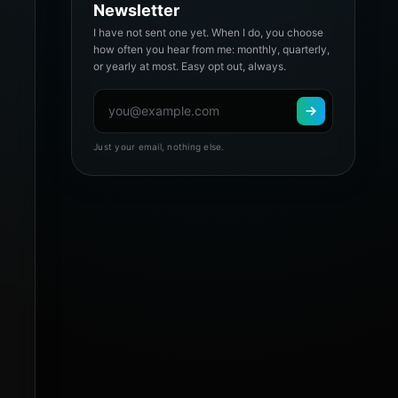
Newsletter
I have not sent one yet. When I do, you choose
how often you hear from me: monthly, quarterly,
or yearly at most. Easy opt out, always.
Just your email, nothing else.