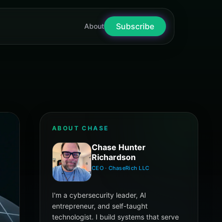
Subscribe
nter Richardson
About
ABOUT CHASE
Chase Hunter
Richardson
CEO · ChaseRich LLC
I'm a cybersecurity leader, AI
entrepreneur, and self-taught
technologist. I build systems that serve