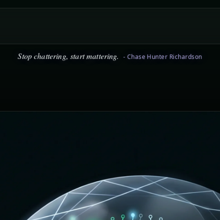
icism is easy, staying positive is hard. Choose positive. - Chase Hu
Stop chattering, start mattering.
- Chase Hunter Richardson