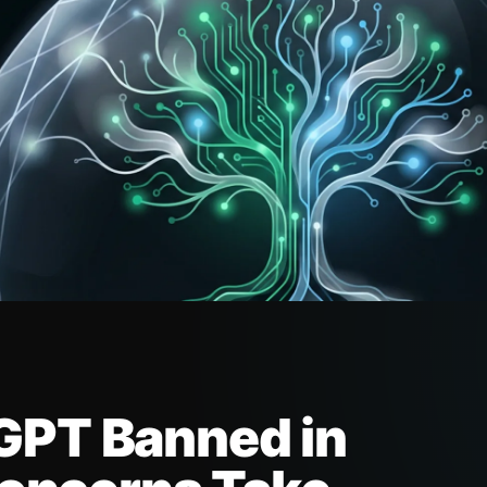
GPT Banned in