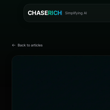
CHASE
RICH
Simplifying AI
Cyn
Back to articles