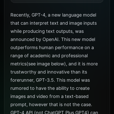
Recently, GPT-4, a new language model
that can interpret text and image inputs
while producing text outputs, was
announced by OpenAI. This new model
outperforms human performance on a
range of academic and professional
metrics(see image below), and it is more
trustworthy and innovative than its
forerunner, GPT-3.5. This model was
rumored to have the ability to create
images and video from a text-based
prompt, however that is not the case.
GPT-4 API (not ChatGPT Plus GPT4) can