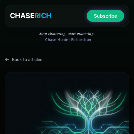
CHASE
RICH
Subscribe
Stop chattering, start mattering.
- Chase Hunter Richardson
Back to articles