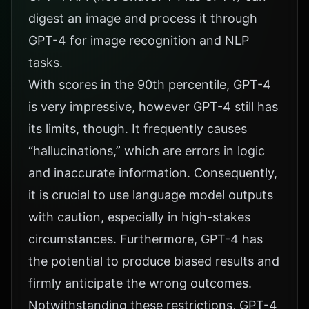
digest an image and process it through
GPT-4 for image recognition and NLP
tasks.
With scores in the 90th percentile, GPT-4
is very impressive, however GPT-4 still has
its limits, though. It frequently causes
“hallucinations,” which are errors in logic
and inaccurate information. Consequently,
it is crucial to use language model outputs
with caution, especially in high-stakes
circumstances. Furthermore, GPT-4 has
the potential to produce biased results and
firmly anticipate the wrong outcomes.
Notwithstanding these restrictions, GPT-4