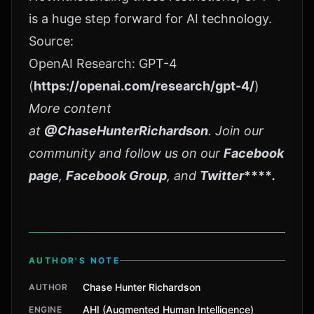
is a huge step forward for AI technology.
Source:
OpenAI Research: GPT-4
(
https://openai.com/research/gpt-4/
)
More content
at
@ChaseHunterRichardson
. Join our
community and follow us on our
Facebook
page
,
Facebook Group
, and
Twitter
****
.
AUTHOR'S NOTE
Chase Hunter Richardson
AUTHOR
AHI (Augmented Human Intelligence)
ENGINE