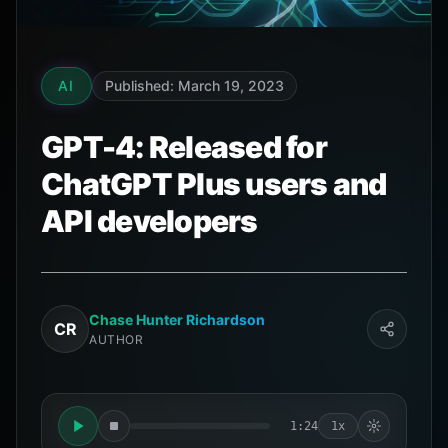
AI
Published: March 19, 2023
GPT-4: Released for
ChatGPT Plus users and
API developers
Chase Hunter Richardson
CR
AUTHOR
1:24
1x