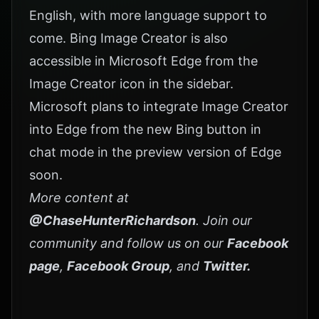
English, with more language support to
come. Bing Image Creator is also
accessible in Microsoft Edge from the
Image Creator icon in the sidebar.
Microsoft plans to integrate Image Creator
into Edge from the new Bing button in
chat mode in the preview version of Edge
soon.
More content at
@ChaseHunterRichardson
. Join our
community and follow us on our
Facebook
page
,
Facebook Group
, and
Twitter
.