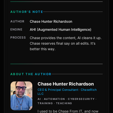
AUTHOR'S NOTE
Chase Hunter Richardson
AUTHOR
AHI (Augmented Human Intelligence)
ENGINE
PROCESS
Chase provides the content, AI cleans it up.
Chase reserves final say on all edits. It's
better this way.
ABOUT THE AUTHOR
Chase Hunter Richardson
CEO & Principal Consultant · ChaseRich
LLC
AI · AUTOMATION · CYBERSECURITY ·
TRAINING · TEACHING
I used to be Chase From IT, and now