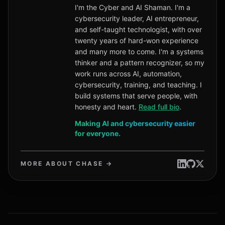
I'm the Cyber and AI Shaman. I'm a
cybersecurity leader, AI entrepreneur,
and self-taught technologist, with over
twenty years of hard-won experience
and many more to come. I'm a systems
thinker and a pattern recognizer, so my
work runs across AI, automation,
cybersecurity, training, and teaching. I
build systems that serve people, with
honesty and heart.
Read full bio
.
Making AI and cybersecurity easier
for everyone.
MORE ABOUT CHASE →