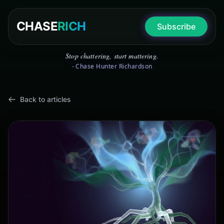
CHASE
RICH
Subscribe
Stop chattering, start mattering.
- Chase Hunter Richardson
Back to articles