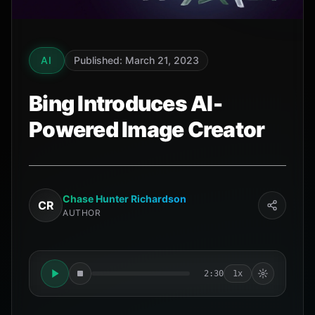
AI
Published: March 21, 2023
Bing Introduces AI-
Powered Image Creator
Chase Hunter Richardson
CR
AUTHOR
2:30
1x