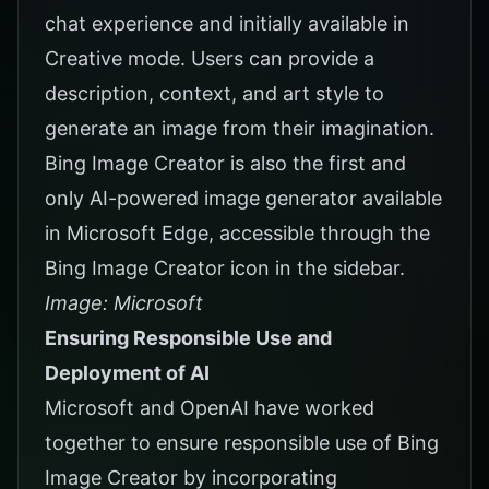
chat experience and initially available in
Creative mode. Users can provide a
description, context, and art style to
generate an image from their imagination.
Bing Image Creator is also the first and
only AI-powered image generator available
in Microsoft Edge, accessible through the
Bing Image Creator icon in the sidebar.
Image: Microsoft
Ensuring Responsible Use and
Deployment of AI
Microsoft and OpenAI have worked
together to ensure responsible use of Bing
Image Creator by incorporating