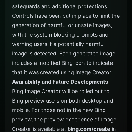
safeguards and additional protections.
Controls have been put in place to limit the
generation of harmful or unsafe images,
with the system blocking prompts and
warning users if a potentially harmful
image is detected. Each generated image
includes a modified Bing icon to indicate
that it was created using Image Creator.
Availability and Future Developments
Bing Image Creator will be rolled out to
Bing preview users on both desktop and
mobile. For those not in the new Bing
preview, the preview experience of Image
Creator is available at
bing.com/create
in