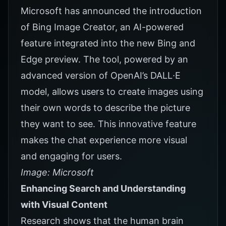
Microsoft has announced the introduction
of Bing Image Creator, an AI-powered
feature integrated into the new Bing and
Edge preview. The tool, powered by an
advanced version of OpenAI’s DALL∙E
model, allows users to create images using
their own words to describe the picture
they want to see. This innovative feature
makes the chat experience more visual
and engaging for users.
Image: Microsoft
Enhancing Search and Understanding
with Visual Content
Research shows that the human brain