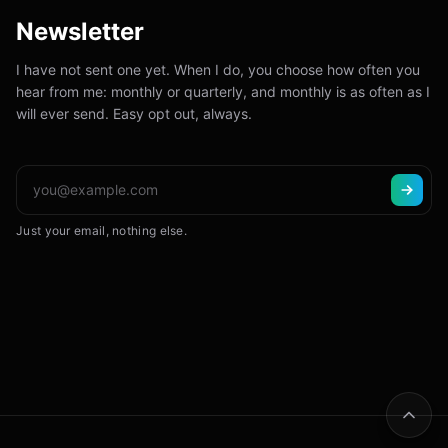
Newsletter
I have not sent one yet. When I do, you choose how often you
hear from me: monthly or quarterly, and monthly is as often as I
will ever send. Easy opt out, always.
Just your email, nothing else.