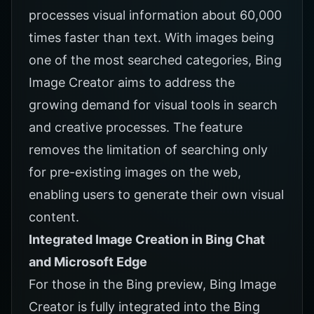
processes visual information about 60,000
times faster than text. With images being
one of the most searched categories, Bing
Image Creator aims to address the
growing demand for visual tools in search
and creative processes. The feature
removes the limitation of searching only
for pre-existing images on the web,
enabling users to generate their own visual
content.
Integrated Image Creation in Bing Chat
and Microsoft Edge
For those in the Bing preview, Bing Image
Creator is fully integrated into the Bing